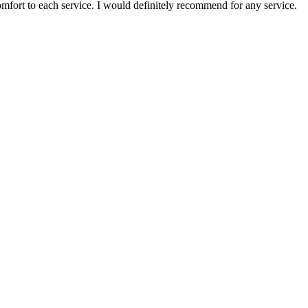
comfort to each service. I would definitely recommend for any service.