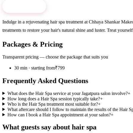
Book Now
→
Indulge in a rejuvenating hair spa treatment at Chhaya Shankar Makeov
treatments to restore your hair's natural shine and luster. Treat yours
Packages & Pricing
Transparent pricing — choose the package that suits you
30 min · starting from
₹799
Frequently Asked Questions
What does the Hair Spa service at your Jagatpura salon involve?
+
How long does a Hair Spa session typically take?
+
Who is the Hair Spa treatment most suitable for?
+
What aftercare should I follow to maintain the results of the Hair S
How can I book a Hair Spa appointment at your salon?
+
What guests say about
hair spa