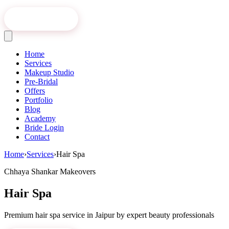
Book Online
Home
Services
Makeup Studio
Pre-Bridal
Offers
Portfolio
Blog
Academy
Bride Login
Contact
Home
›
Services
›
Hair Spa
Chhaya Shankar Makeovers
Hair Spa
Premium
hair spa
service in Jaipur by expert beauty professionals