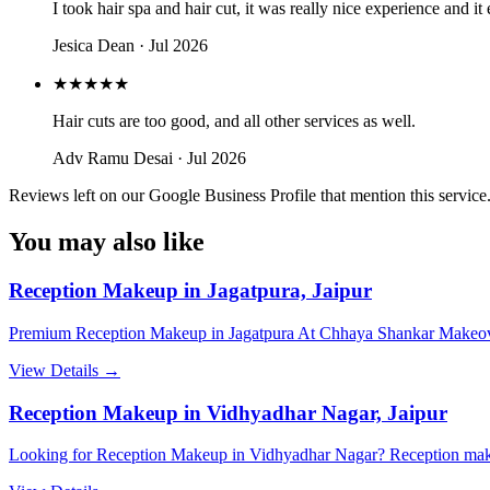
I took hair spa and hair cut, it was really nice experience and 
Jesica Dean
· Jul 2026
★★★★★
Hair cuts are too good, and all other services as well.
Adv Ramu Desai
· Jul 2026
Reviews left on our Google Business Profile that mention this service
You may also like
Reception Makeup in Jagatpura, Jaipur
Premium Reception Makeup in Jagatpura At Chhaya Shankar Makeover
View Details →
Reception Makeup in Vidhyadhar Nagar, Jaipur
Looking for Reception Makeup in Vidhyadhar Nagar? Reception make