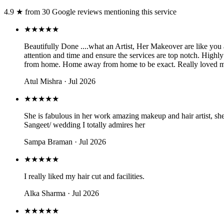
4.9
★
from
30
Google review
s
mentioning this service
★★★★★
Beautifully Done ....what an Artist, Her Makeover are like you
attention and time and ensure the services are top notch. Hig
from home. Home away from home to be exact. Really loved my 
Atul Mishra
· Jul 2026
★★★★★
She is fabulous in her work amazing makeup and hair artist, she
Sangeet/ wedding I totally admires her
Sampa Braman
· Jul 2026
★★★★★
I really liked my hair cut and facilities.
Alka Sharma
· Jul 2026
★★★★★