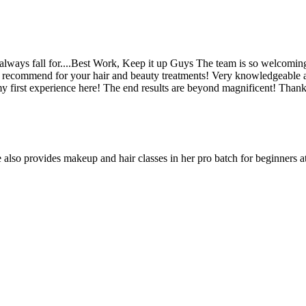
 always fall for....Best Work, Keep it up Guys The team is so welcomi
hly recommend for your hair and beauty treatments! Very knowledgeable 
first experience here! The end results are beyond magnificent! Than
 also provides makeup and hair classes in her pro batch for beginners 