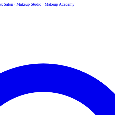
ex Salon · Makeup Studio · Makeup Academy