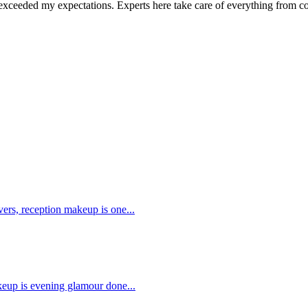
it exceeded my expectations. Experts here take care of everything from 
.
s, reception makeup is one...
up is evening glamour done...