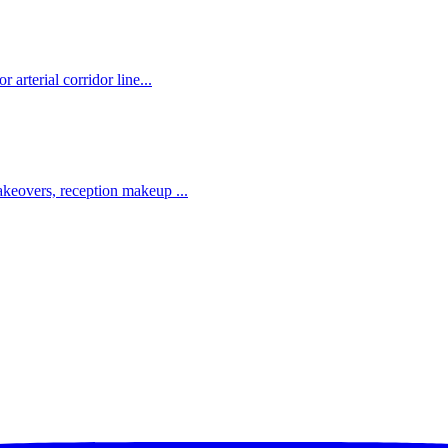
rterial corridor line...
eovers, reception makeup ...