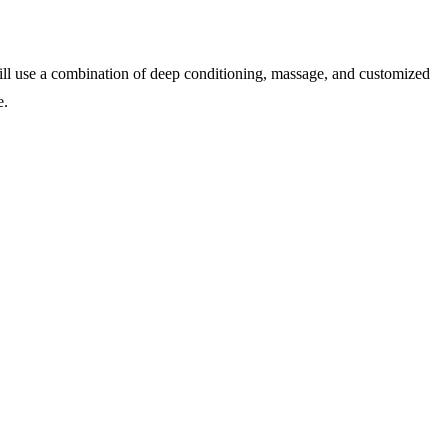
will use a combination of deep conditioning, massage, and customized
e.