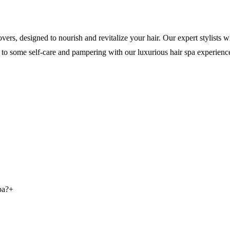
ers, designed to nourish and revitalize your hair. Our expert stylists 
elf to some self-care and pampering with our luxurious hair spa experienc
pa?
+