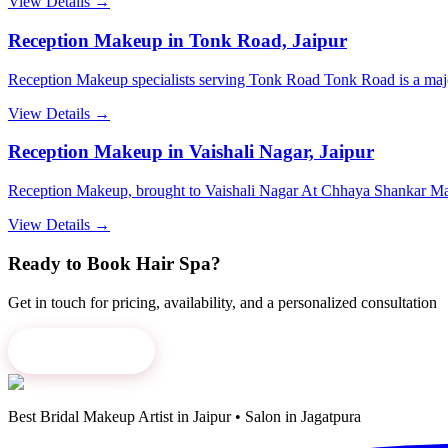
View Details →
Reception Makeup in Tonk Road, Jaipur
Reception Makeup specialists serving Tonk Road Tonk Road is a major a
View Details →
Reception Makeup in Vaishali Nagar, Jaipur
Reception Makeup, brought to Vaishali Nagar At Chhaya Shankar Mak
View Details →
Ready to Book
Hair Spa
?
Get in touch for pricing, availability, and a personalized consultation
Book Now
→
Best Bridal Makeup Artist in Jaipur • Salon in Jagatpura