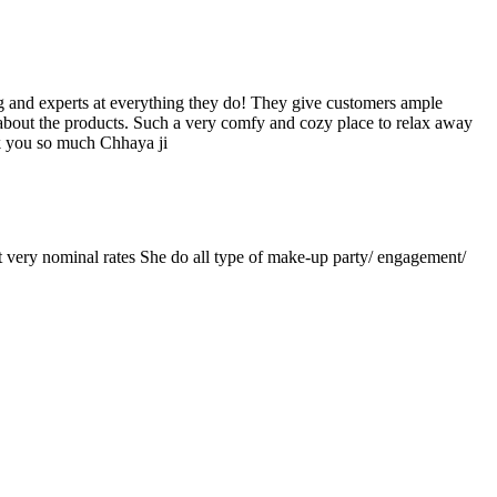
ng and experts at everything they do! They give customers ample
about the products. Such a very comfy and cozy place to relax away
k you so much Chhaya ji
at very nominal rates She do all type of make-up party/ engagement/