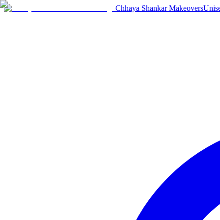
Chhaya Shankar Makeovers
Unis