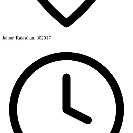
Jaipur, Rajasthan, 302017