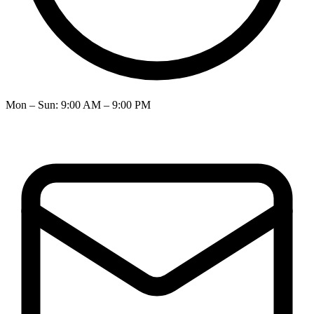
Mon – Sun
:
9:00 AM – 9:00 PM