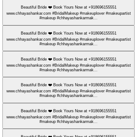
Beautiful Bride ❤️ Book Yours Now at +918696155551
www.chhayashankar.com #BridalMakeup #makeuplover #makeupartist
#makeup #chhayashankarmak…
Beautiful Bride ❤️ Book Yours Now at +918696155551
www.chhayashankar.com #BridalMakeup #makeuplover #makeupartist
#makeup #chhayashankarmak…
Beautiful Bride ❤️ Book Yours Now at +918696155551
www.chhayashankar.com #BridalMakeup #makeuplover #makeupartist
#makeup #chhayashankarmak…
Beautiful Bride ❤️ Book Yours Now at +918696155551
www.chhayashankar.com #BridalMakeup #makeuplover #makeupartist
#makeup #chhayashankarmak…
Beautiful Bride ❤️ Book Yours Now at +918696155551
www.chhayashankar.com #BridalMakeup #makeuplover #makeupartist
#makeup #chhayashankarmak…
Beautiful Bride ❤️ Book Yours Now at +918696155551