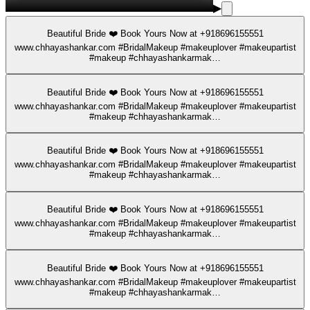
▶
Beautiful Bride ❤️ Book Yours Now at +918696155551
www.chhayashankar.com #BridalMakeup #makeuplover #makeupartist
#makeup #chhayashankarmak…
Beautiful Bride ❤️ Book Yours Now at +918696155551
www.chhayashankar.com #BridalMakeup #makeuplover #makeupartist
#makeup #chhayashankarmak…
Beautiful Bride ❤️ Book Yours Now at +918696155551
www.chhayashankar.com #BridalMakeup #makeuplover #makeupartist
#makeup #chhayashankarmak…
Beautiful Bride ❤️ Book Yours Now at +918696155551
www.chhayashankar.com #BridalMakeup #makeuplover #makeupartist
#makeup #chhayashankarmak…
Beautiful Bride ❤️ Book Yours Now at +918696155551
www.chhayashankar.com #BridalMakeup #makeuplover #makeupartist
#makeup #chhayashankarmak…