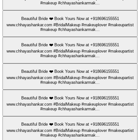
#makeup #chhayashankarmak…
Beautiful Bride ❤️ Book Yours Now at +918696155551
www.chhayashankar.com #BridalMakeup #makeuplover #makeupartist
#makeup #chhayashankarmak…
Beautiful Bride ❤️ Book Yours Now at +918696155551
www.chhayashankar.com #BridalMakeup #makeuplover #makeupartist
#makeup #chhayashankarmak…
Beautiful Bride ❤️ Book Yours Now at +918696155551
www.chhayashankar.com #BridalMakeup #makeuplover #makeupartist
#makeup #chhayashankarmak…
Beautiful Bride ❤️ Book Yours Now at +918696155551
www.chhayashankar.com #BridalMakeup #makeuplover #makeupartist
#makeup #chhayashankarmak…
Beautiful Bride ❤️ Book Yours Now at +918696155551
www.chhayashankar.com #BridalMakeup #makeuplover #makeupartist
#makeup #chhayashankarmak…