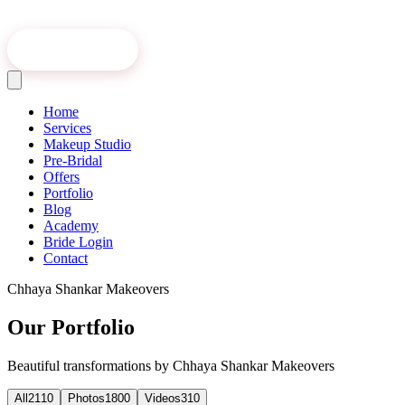
Book Online
Home
Services
Makeup Studio
Pre-Bridal
Offers
Portfolio
Blog
Academy
Bride Login
Contact
Chhaya Shankar Makeovers
Our Portfolio
Beautiful transformations by Chhaya Shankar Makeovers
All
2110
Photos
1800
Videos
310