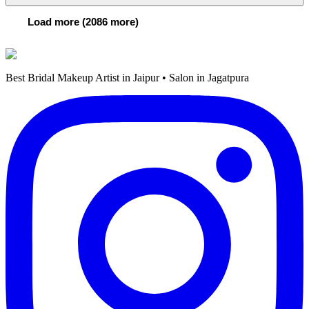
Load more (2086 more)
Best Bridal Makeup Artist in Jaipur • Salon in Jagatpura