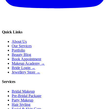
Quick Links
About Us
Our Services
Portfolio
Beauty Blog
Book Appointment
Makeup Academy →
Bride Login →
Jewellery Store →
Services
Bridal Makeup
Pre-Bridal Package
Party Makeup
Hair Styling
Facial & Skin Care