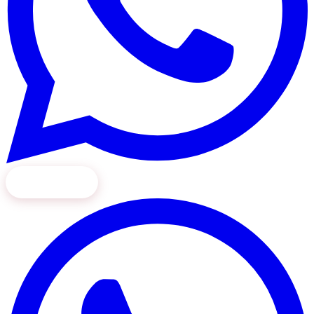
Book Now