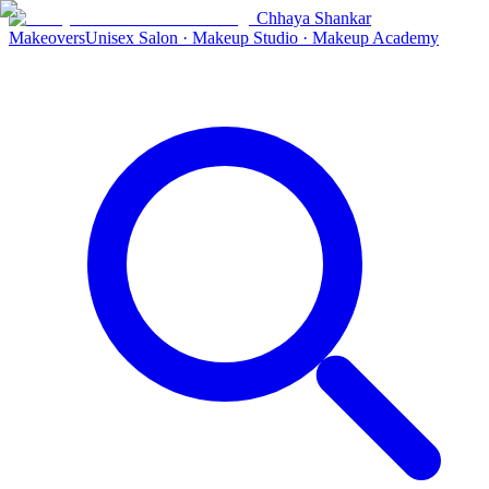
Chhaya Shankar
Makeovers
Unisex Salon · Makeup Studio · Makeup Academy