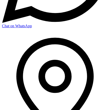
Chat on WhatsApp