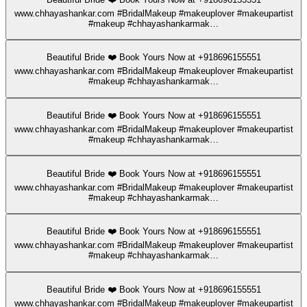
www.chhayashankar.com #BridalMakeup #makeuplover #makeupartist
#makeup #chhayashankarmak…
Beautiful Bride ❤️ Book Yours Now at +918696155551
www.chhayashankar.com #BridalMakeup #makeuplover #makeupartist
#makeup #chhayashankarmak…
Beautiful Bride ❤️ Book Yours Now at +918696155551
www.chhayashankar.com #BridalMakeup #makeuplover #makeupartist
#makeup #chhayashankarmak…
Beautiful Bride ❤️ Book Yours Now at +918696155551
www.chhayashankar.com #BridalMakeup #makeuplover #makeupartist
#makeup #chhayashankarmak…
Beautiful Bride ❤️ Book Yours Now at +918696155551
www.chhayashankar.com #BridalMakeup #makeuplover #makeupartist
#makeup #chhayashankarmak…
Beautiful Bride ❤️ Book Yours Now at +918696155551
www.chhayashankar.com #BridalMakeup #makeuplover #makeupartist