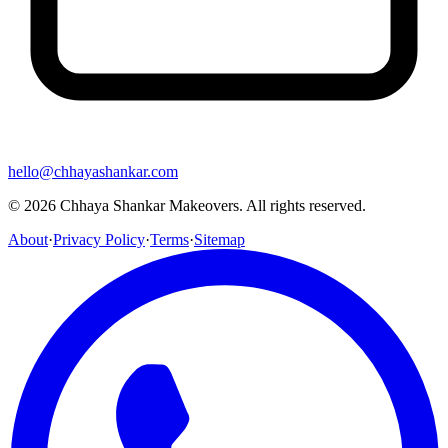
hello@chhayashankar.com
©
2026
Chhaya Shankar Makeovers
. All rights reserved.
About
·
Privacy Policy
·
Terms
·
Sitemap