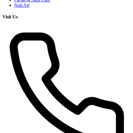
Nail Art
Visit Us