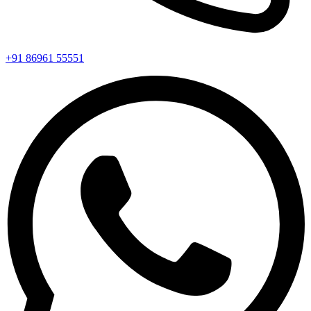
+91 86961 55551