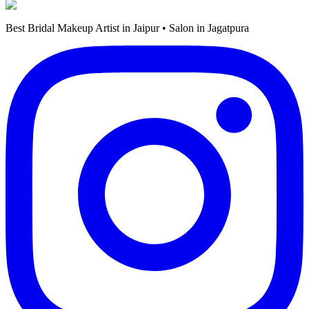
Best Bridal Makeup Artist in Jaipur • Salon in Jagatpura