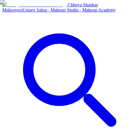
Chhaya Shankar
Makeovers
Unisex Salon · Makeup Studio · Makeup Academy