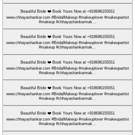
Beautiful Bride ❤️ Book Yours Now at +918696155551
www.chhayashankar.com #BridalMakeup #makeuplover #makeupartist
#makeup #chhayashankarmak…
Beautiful Bride ❤️ Book Yours Now at +918696155551
www.chhayashankar.com #BridalMakeup #makeuplover #makeupartist
#makeup #chhayashankarmak…
Beautiful Bride ❤️ Book Yours Now at +918696155551
www.chhayashankar.com #BridalMakeup #makeuplover #makeupartist
#makeup #chhayashankarmak…
Beautiful Bride ❤️ Book Yours Now at +918696155551
www.chhayashankar.com #BridalMakeup #makeuplover #makeupartist
#makeup #chhayashankarmak…
Beautiful Bride ❤️ Book Yours Now at +918696155551
www.chhayashankar.com #BridalMakeup #makeuplover #makeupartist
#makeup #chhayashankarmak…