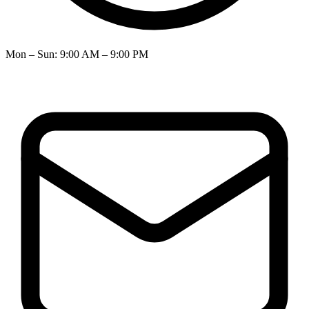
Mon – Sun
:
9:00 AM – 9:00 PM