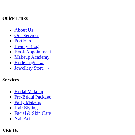
Quick Links
About Us
Our Services
Portfolio
Beauty Blog
Book Appointment
Makeup Academy →
Bride Login →
Jewellery Store →
Services
Bridal Makeup
Pre-Bridal Package
Party Makeup
Hair Styling
Facial & Skin Care
Nail Art
Visit Us