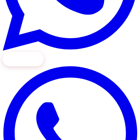
Book Now