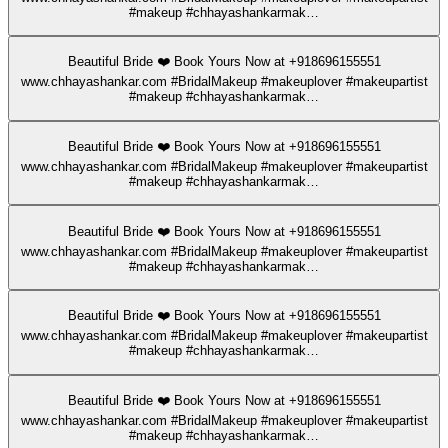
#makeup #chhayashankarmak…
Beautiful Bride ❤️ Book Yours Now at +918696155551
www.chhayashankar.com #BridalMakeup #makeuplover #makeupartist
#makeup #chhayashankarmak…
Beautiful Bride ❤️ Book Yours Now at +918696155551
www.chhayashankar.com #BridalMakeup #makeuplover #makeupartist
#makeup #chhayashankarmak…
Beautiful Bride ❤️ Book Yours Now at +918696155551
www.chhayashankar.com #BridalMakeup #makeuplover #makeupartist
#makeup #chhayashankarmak…
Beautiful Bride ❤️ Book Yours Now at +918696155551
www.chhayashankar.com #BridalMakeup #makeuplover #makeupartist
#makeup #chhayashankarmak…
Beautiful Bride ❤️ Book Yours Now at +918696155551
www.chhayashankar.com #BridalMakeup #makeuplover #makeupartist
#makeup #chhayashankarmak…