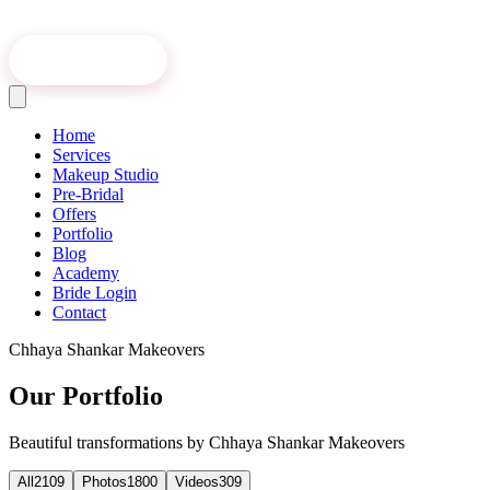
Book Online
Home
Services
Makeup Studio
Pre-Bridal
Offers
Portfolio
Blog
Academy
Bride Login
Contact
Chhaya Shankar Makeovers
Our Portfolio
Beautiful transformations by Chhaya Shankar Makeovers
All
2109
Photos
1800
Videos
309