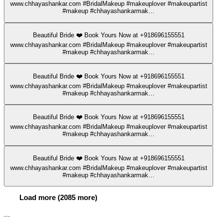
www.chhayashankar.com #BridalMakeup #makeuplover #makeupartist
#makeup #chhayashankarmak…
Beautiful Bride ❤️ Book Yours Now at +918696155551
www.chhayashankar.com #BridalMakeup #makeuplover #makeupartist
#makeup #chhayashankarmak…
Beautiful Bride ❤️ Book Yours Now at +918696155551
www.chhayashankar.com #BridalMakeup #makeuplover #makeupartist
#makeup #chhayashankarmak…
Beautiful Bride ❤️ Book Yours Now at +918696155551
www.chhayashankar.com #BridalMakeup #makeuplover #makeupartist
#makeup #chhayashankarmak…
Beautiful Bride ❤️ Book Yours Now at +918696155551
www.chhayashankar.com #BridalMakeup #makeuplover #makeupartist
#makeup #chhayashankarmak…
Load more (2085 more)