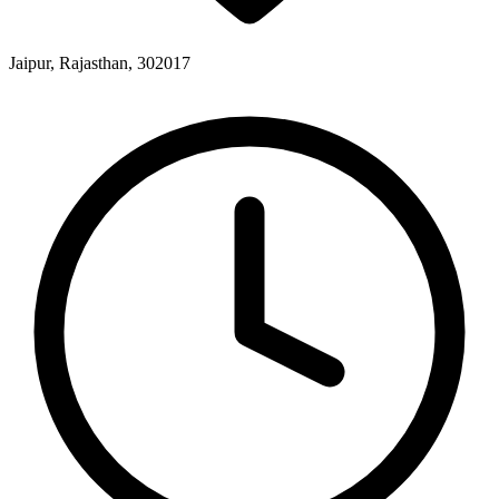
Jaipur, Rajasthan, 302017