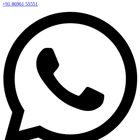
+91 86961 55551