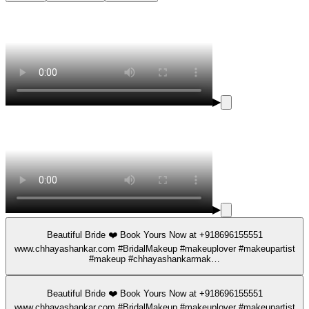
▶
▶
Beautiful Bride ❤️ Book Yours Now at +918696155551
www.chhayashankar.com #BridalMakeup #makeuplover #makeupartist
#makeup #chhayashankarmak…
Beautiful Bride ❤️ Book Yours Now at +918696155551
www.chhayashankar.com #BridalMakeup #makeuplover #makeupartist