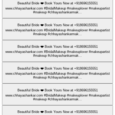
Beautiful Bride ❤️ Book Yours Now at +918696155551
www.chhayashankar.com #BridalMakeup #makeuplover #makeupartist
#makeup #chhayashankarmak…
Beautiful Bride ❤️ Book Yours Now at +918696155551
www.chhayashankar.com #BridalMakeup #makeuplover #makeupartist
#makeup #chhayashankarmak…
Beautiful Bride ❤️ Book Yours Now at +918696155551
www.chhayashankar.com #BridalMakeup #makeuplover #makeupartist
#makeup #chhayashankarmak…
Beautiful Bride ❤️ Book Yours Now at +918696155551
www.chhayashankar.com #BridalMakeup #makeuplover #makeupartist
#makeup #chhayashankarmak…
Beautiful Bride ❤️ Book Yours Now at +918696155551
www.chhayashankar.com #BridalMakeup #makeuplover #makeupartist
#makeup #chhayashankarmak…
Beautiful Bride ❤️ Book Yours Now at +918696155551