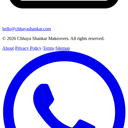
hello@chhayashankar.com
©
2026
Chhaya Shankar Makeovers
. All rights reserved.
About
·
Privacy Policy
·
Terms
·
Sitemap