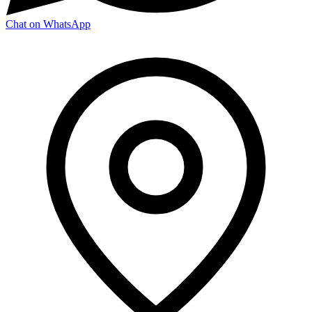
Chat on WhatsApp