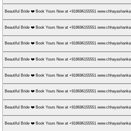
Beautiful Bride ❤️ Book Yours Now at +918696155551 www.chhayashan
Beautiful Bride ❤️ Book Yours Now at +918696155551 www.chhayashan
Beautiful Bride ❤️ Book Yours Now at +918696155551 www.chhayashan
Beautiful Bride ❤️ Book Yours Now at +918696155551 www.chhayashan
Beautiful Bride ❤️ Book Yours Now at +918696155551 www.chhayashan
Beautiful Bride ❤️ Book Yours Now at +918696155551 www.chhayashan
Beautiful Bride ❤️ Book Yours Now at +918696155551 www.chhayashan
Beautiful Bride ❤️ Book Yours Now at +918696155551 www.chhayashan