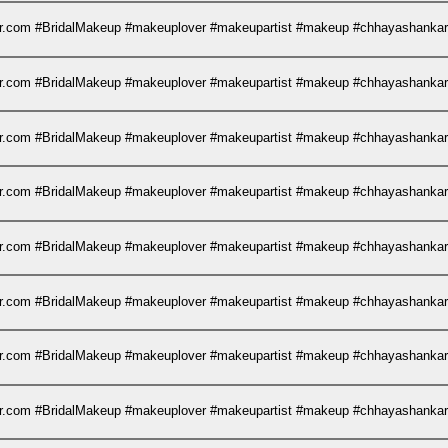
kar.com #BridalMakeup #makeuplover #makeupartist #makeup #chhayashank
kar.com #BridalMakeup #makeuplover #makeupartist #makeup #chhayashank
kar.com #BridalMakeup #makeuplover #makeupartist #makeup #chhayashank
kar.com #BridalMakeup #makeuplover #makeupartist #makeup #chhayashank
kar.com #BridalMakeup #makeuplover #makeupartist #makeup #chhayashank
kar.com #BridalMakeup #makeuplover #makeupartist #makeup #chhayashank
kar.com #BridalMakeup #makeuplover #makeupartist #makeup #chhayashank
kar.com #BridalMakeup #makeuplover #makeupartist #makeup #chhayashank