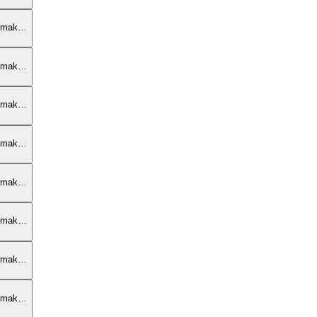
armak…
armak…
armak…
armak…
armak…
armak…
armak…
armak…