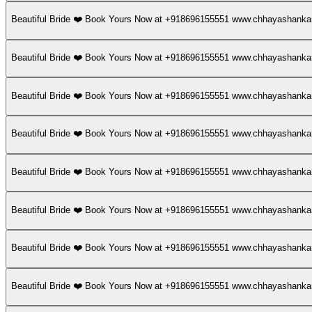
Beautiful Bride ❤️ Book Yours Now at +918696155551 www.chhayashan
Beautiful Bride ❤️ Book Yours Now at +918696155551 www.chhayashan
Beautiful Bride ❤️ Book Yours Now at +918696155551 www.chhayashan
Beautiful Bride ❤️ Book Yours Now at +918696155551 www.chhayashan
Beautiful Bride ❤️ Book Yours Now at +918696155551 www.chhayashan
Beautiful Bride ❤️ Book Yours Now at +918696155551 www.chhayashan
Beautiful Bride ❤️ Book Yours Now at +918696155551 www.chhayashan
Beautiful Bride ❤️ Book Yours Now at +918696155551 www.chhayashan