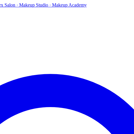
ex Salon · Makeup Studio · Makeup Academy