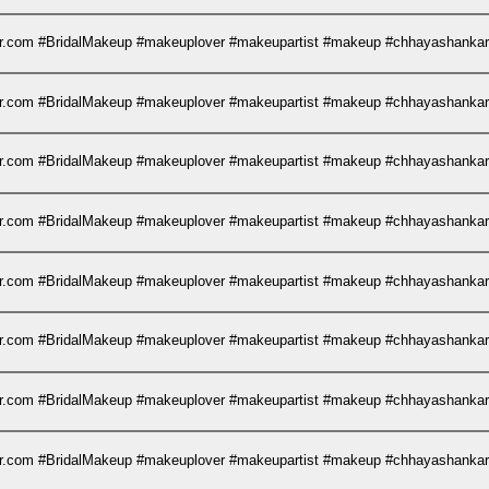
kar.com #BridalMakeup #makeuplover #makeupartist #makeup #chhayashank
kar.com #BridalMakeup #makeuplover #makeupartist #makeup #chhayashank
kar.com #BridalMakeup #makeuplover #makeupartist #makeup #chhayashank
kar.com #BridalMakeup #makeuplover #makeupartist #makeup #chhayashank
kar.com #BridalMakeup #makeuplover #makeupartist #makeup #chhayashank
kar.com #BridalMakeup #makeuplover #makeupartist #makeup #chhayashank
kar.com #BridalMakeup #makeuplover #makeupartist #makeup #chhayashank
kar.com #BridalMakeup #makeuplover #makeupartist #makeup #chhayashank