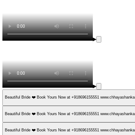
▶
▶
Beautiful Bride ❤️ Book Yours Now at +918696155551 www.chhayashan
Beautiful Bride ❤️ Book Yours Now at +918696155551 www.chhayashan
Beautiful Bride ❤️ Book Yours Now at +918696155551 www.chhayashan