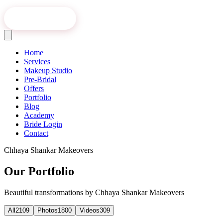
Book Online
Home
Services
Makeup Studio
Pre-Bridal
Offers
Portfolio
Blog
Academy
Bride Login
Contact
Chhaya Shankar Makeovers
Our Portfolio
Beautiful transformations by Chhaya Shankar Makeovers
All
2109
Photos
1800
Videos
309