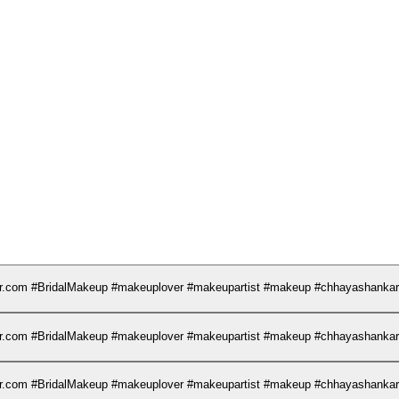
kar.com #BridalMakeup #makeuplover #makeupartist #makeup #chhayashank
kar.com #BridalMakeup #makeuplover #makeupartist #makeup #chhayashank
kar.com #BridalMakeup #makeuplover #makeupartist #makeup #chhayashank