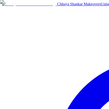
Chhaya Shankar Makeovers
Unis