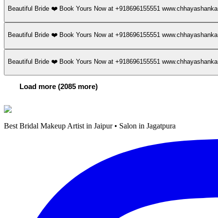
Beautiful Bride ❤️ Book Yours Now at +918696155551 www.chhayashan
Beautiful Bride ❤️ Book Yours Now at +918696155551 www.chhayashan
Beautiful Bride ❤️ Book Yours Now at +918696155551 www.chhayashan
Load more (2085 more)
Best Bridal Makeup Artist in Jaipur • Salon in Jagatpura