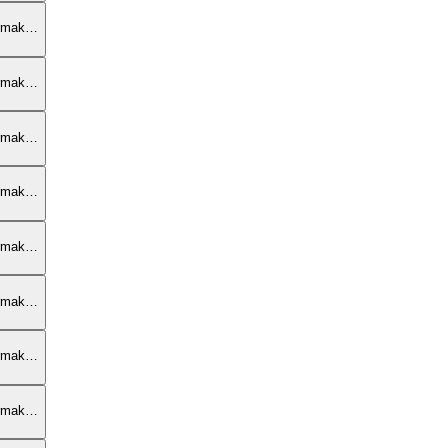
armak…
armak…
armak…
armak…
armak…
armak…
armak…
armak…