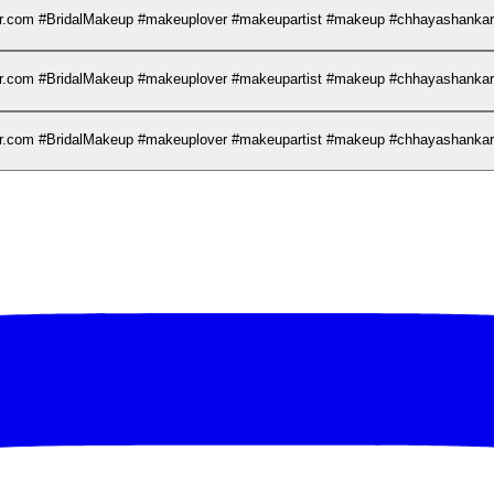
kar.com #BridalMakeup #makeuplover #makeupartist #makeup #chhayashank
kar.com #BridalMakeup #makeuplover #makeupartist #makeup #chhayashank
kar.com #BridalMakeup #makeuplover #makeupartist #makeup #chhayashank