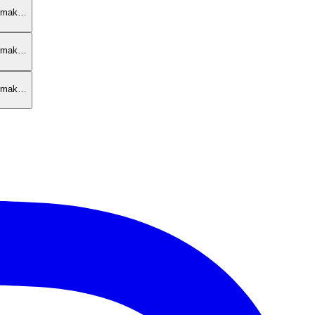
armak…
armak…
armak…