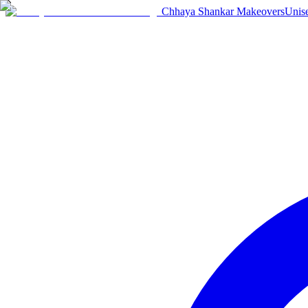
Chhaya Shankar Makeovers
Unis