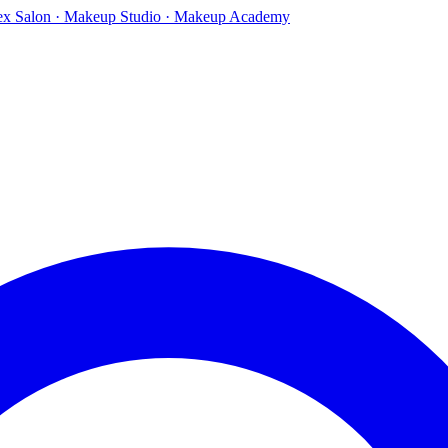
ex Salon · Makeup Studio · Makeup Academy