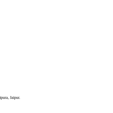
pura, Jaipur.