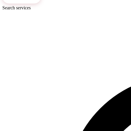
Search services