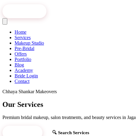
Book Online
Home
Services
Makeup Studio
Pre-Bridal
Offers
Portfolio
Blog
Academy
Bride Login
Contact
Chhaya Shankar Makeovers
Our Services
Premium bridal makeup, salon treatments, and beauty services in Jagat
Book Now
🔍 Search Services