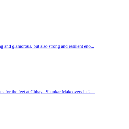
g and glamorous, but also strong and resilient eno...
ons for the feet at Chhaya Shankar Makeovers in Ja...