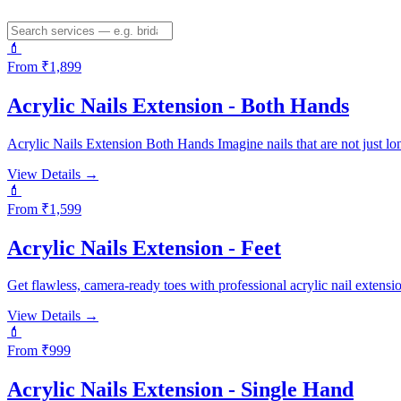
💄
From ₹
1,899
Acrylic Nails Extension - Both Hands
Acrylic Nails Extension Both Hands Imagine nails that are not just lon
View Details →
💄
From ₹
1,599
Acrylic Nails Extension - Feet
Get flawless, camera-ready toes with professional acrylic nail extensi
View Details →
💄
From ₹
999
Acrylic Nails Extension - Single Hand